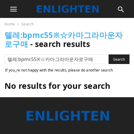
Home
Search
텔레:bpmc55※☆카마그라마운자
로구매
-
search results
If you_re not happy with the results, please do another search
No results for your search