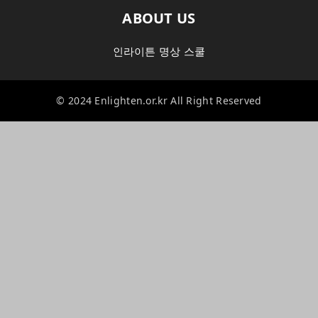
ABOUT US
인라이튼 명상 스쿨
© 2024 Enlighten.or.kr All Right Reserved