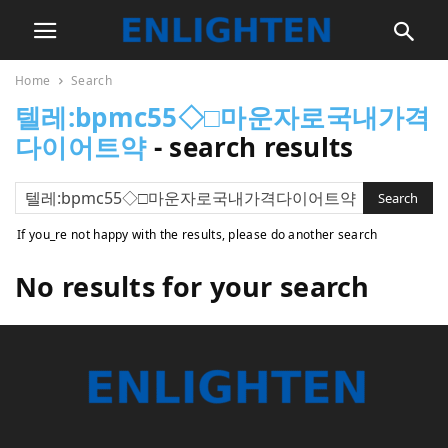
Home
Search
텔레:bpmc55◇□마운자로국내가격
다이어트약
-
search results
If you_re not happy with the results, please do another search
No results for your search