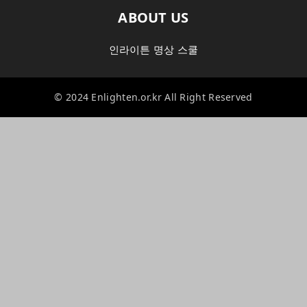
ABOUT US
인라이튼 명상 스쿨
© 2024 Enlighten.or.kr All Right Reserved