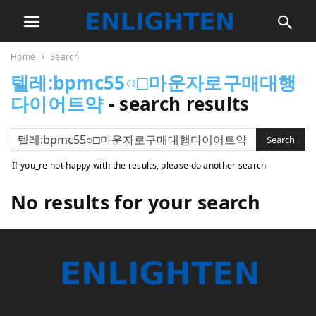
Home
Search
텔레:bpmc55○□마운자로구매대행
다이어트약
-
search results
If you_re not happy with the results, please do another search
No results for your search