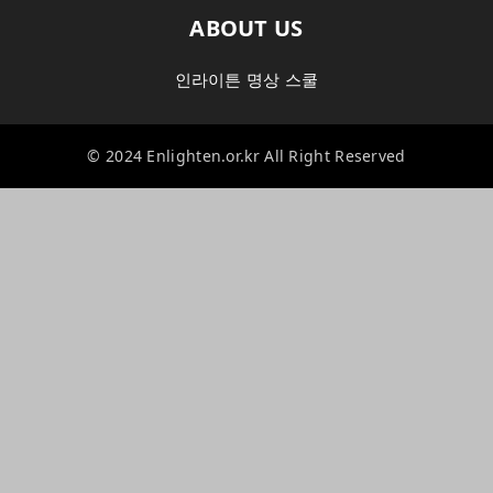
ABOUT US
인라이튼 명상 스쿨
© 2024 Enlighten.or.kr All Right Reserved