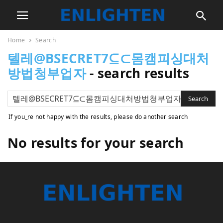
Home
Search
텔레@BSECRET7⊆⊂몸캠피싱대처
방법청부업자
-
search results
If you_re not happy with the results, please do another search
No results for your search