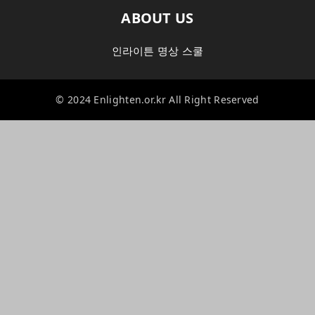
ABOUT US
인라이튼 명상 스쿨
© 2024 Enlighten.or.kr All Right Reserved