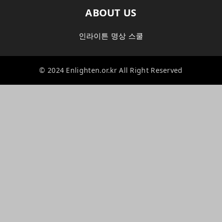
ABOUT US
인라이튼 명상 스쿨
© 2024 Enlighten.or.kr All Right Reserved