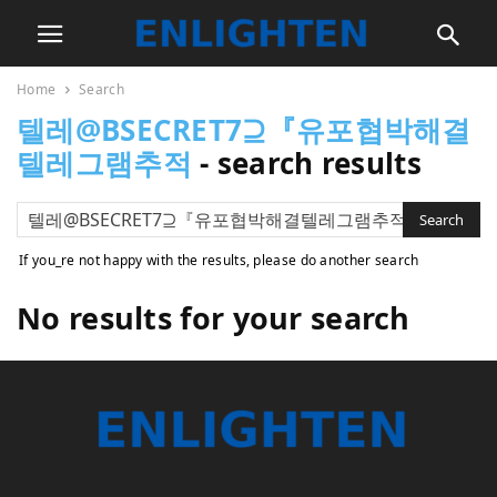
Home
Search
텔레@BSECRET7⊇『유포협박해결
텔레그램추적
-
search results
If you_re not happy with the results, please do another search
No results for your search