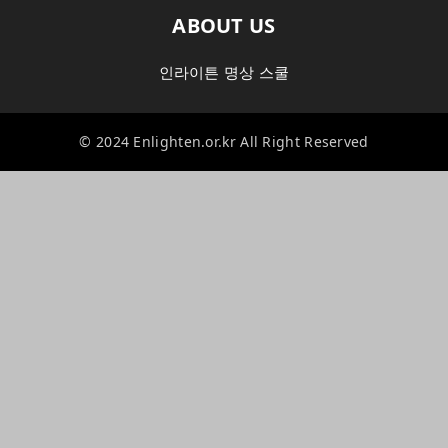
ABOUT US
인라이튼 명상 스쿨
© 2024 Enlighten.or.kr All Right Reserved