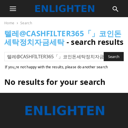
Home
Search
텔레@CASHFILTER365「」코인돈
세탁정치자금세탁
-
search results
If you_re not happy with the results, please do another search
No results for your search