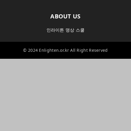
ABOUT US
인라이튼 명상 스쿨
© 2024 Enlighten.or.kr All Right Reserved