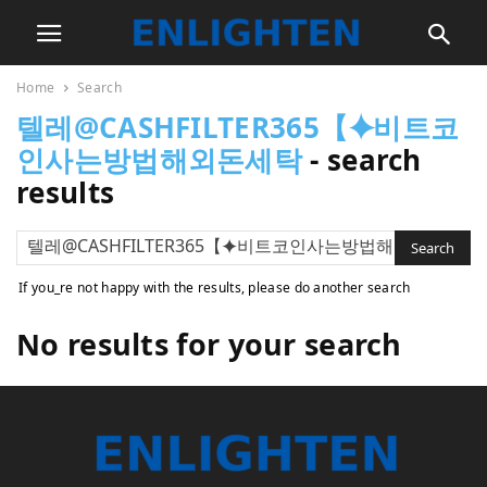
Home
Search
텔레@CASHFILTER365【⯌비트코
인사는방법해외돈세탁
-
search
results
If you_re not happy with the results, please do another search
No results for your search