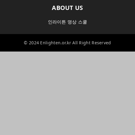
ABOUT US
인라이튼 명상 스쿨
© 2024 Enlighten.or.kr All Right Reserved