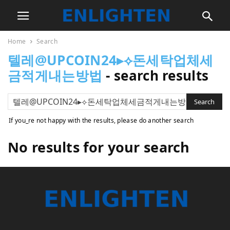
Home
Search
텔레@UPCOIN24▸⟡돈세탁업체세
금적게내는방법
-
search results
If you_re not happy with the results, please do another search
No results for your search