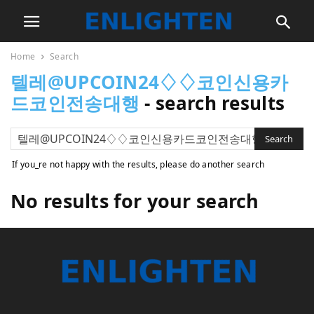
Home
Search
텔레@UPCOIN24♢♢코인신용카
드코인전송대행
-
search results
If you_re not happy with the results, please do another search
No results for your search