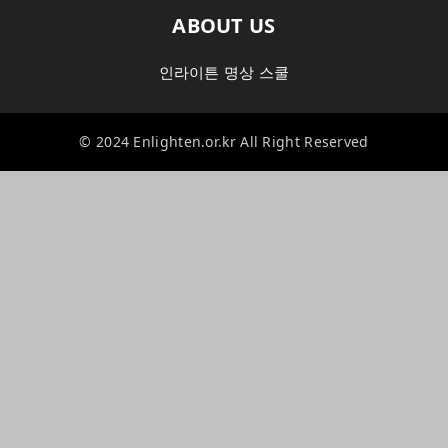
ABOUT US
인라이튼 명상 스쿨
© 2024 Enlighten.or.kr All Right Reserved