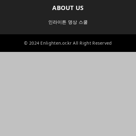
ABOUT US
인라이튼 명상 스쿨
© 2024 Enlighten.or.kr All Right Reserved