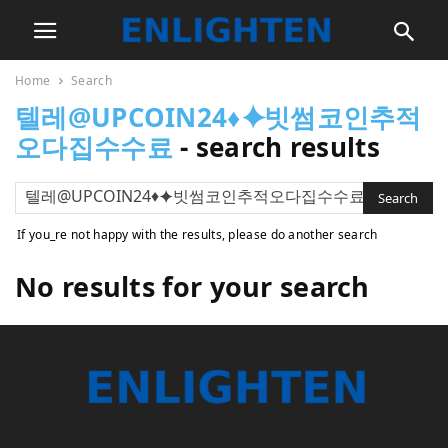
Home
Search
텔레@UPCOIN24♦⯌빗썸코인추적
오다집수수료
-
search results
If you_re not happy with the results, please do another search
No results for your search