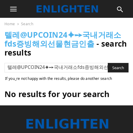
Home
Search
텔레@UPCOIN24⯌➙국내거래소
fds증빙해외선물현금인출
-
search
results
If you_re not happy with the results, please do another search
No results for your search