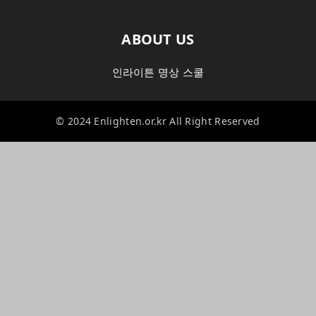
ABOUT US
인라이튼 명상 스쿨
© 2024 Enlighten.or.kr All Right Reserved